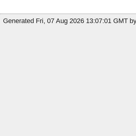
Generated Fri, 07 Aug 2026 13:07:01 GMT by