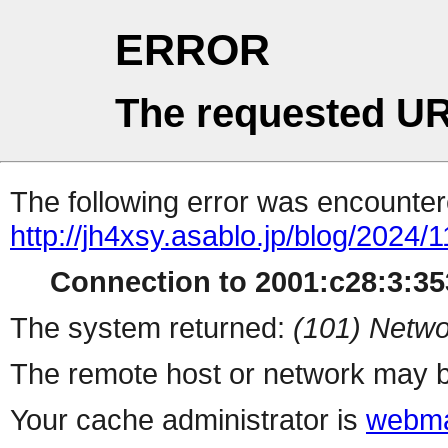
ERROR
The requested UR
The following error was encountere
http://jh4xsy.asablo.jp/blog/2024/1
Connection to 2001:c28:3:353
The system returned:
(101) Netwo
The remote host or network may b
Your cache administrator is
webma